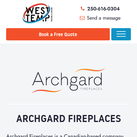
250-616-0304
Send a message
Book a Free Quote
ARCHGARD FIREPLACES
Archgard Fireplaces is a Canadian-based company