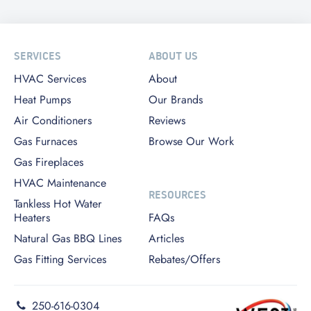
SERVICES
ABOUT US
HVAC Services
About
Heat Pumps
Our Brands
Air Conditioners
Reviews
Gas Furnaces
Browse Our Work
Gas Fireplaces
HVAC Maintenance
RESOURCES
Tankless Hot Water
Heaters
FAQs
Natural Gas BBQ Lines
Articles
Gas Fitting Services
Rebates/Offers
250-616-0304