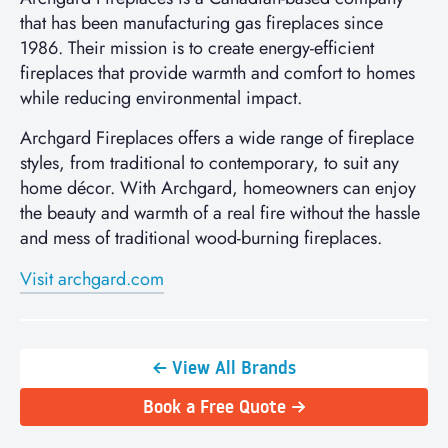
that has been manufacturing gas fireplaces since
1986. Their mission is to create energy-efficient
fireplaces that provide warmth and comfort to homes
while reducing environmental impact.
Archgard Fireplaces offers a wide range of fireplace
styles, from traditional to contemporary, to suit any
home décor. With Archgard, homeowners can enjoy
the beauty and warmth of a real fire without the hassle
and mess of traditional wood-burning fireplaces.
Visit archgard.com
← View All Brands
Book a Free Quote →